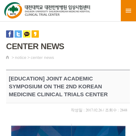
CENTER NEWS
>
notice
>
center news
[EDUCATION] JOINT ACADEMIC
SYMPOSIUM ON THE 2ND KOREAN
MEDICINE CLINICAL TRIALS CENTER
작성일 : 2017.02.26 / 조회수 : 2848