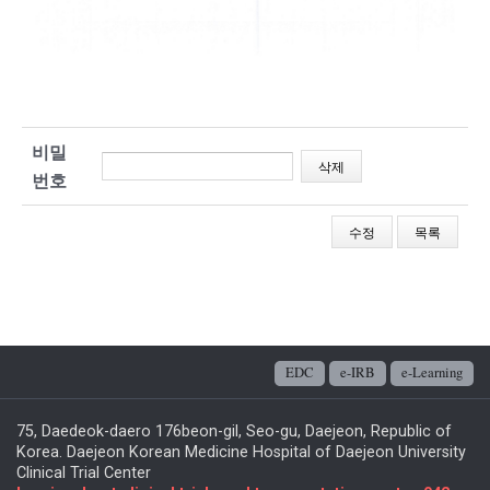
비밀
번호
EDC
e-IRB
e-Learning
75, Daedeok-daero 176beon-gil, Seo-gu, Daejeon, Republic of
Korea. Daejeon Korean Medicine Hospital of Daejeon University
Clinical Trial Center