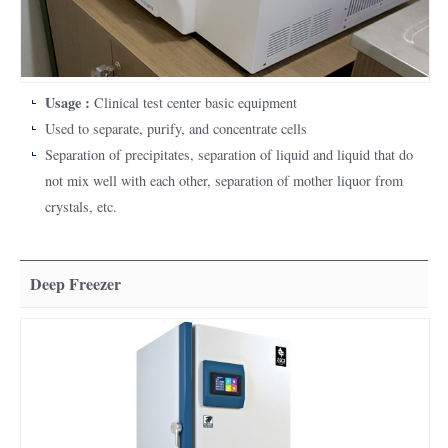
Usage :
Clinical test center basic equipment
Used to separate, purify, and concentrate cells
Separation of precipitates, separation of liquid and liquid that do
not mix well with each other, separation of mother liquor from
crystals, etc.
Deep Freezer