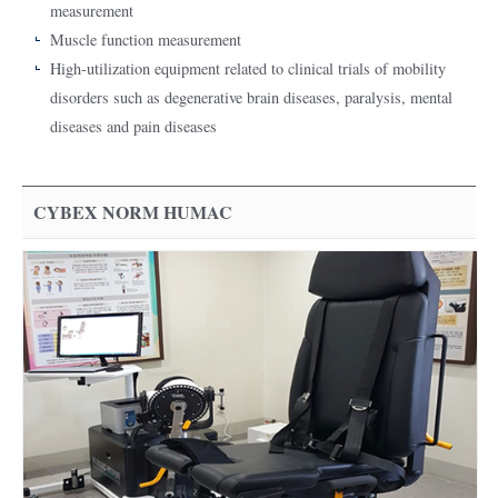
measurement
Muscle function measurement
High-utilization equipment related to clinical trials of mobility
disorders such as degenerative brain diseases, paralysis, mental
diseases and pain diseases
CYBEX NORM HUMAC