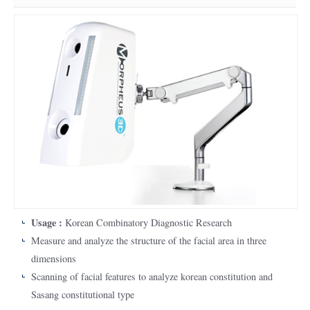
Usage :
Korean Combinatory Diagnostic Research
Measure and analyze the structure of the facial area in three
dimensions
Scanning of facial features to analyze korean constitution and
Sasang constitutional type