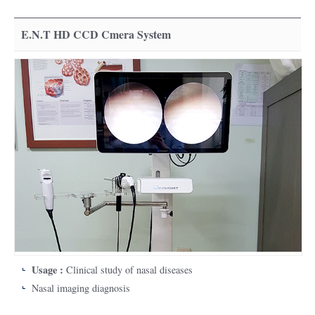
E.N.T HD CCD Cmera System
Usage :
Clinical study of nasal diseases
Nasal imaging diagnosis