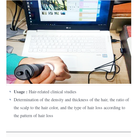
Usage :
Hair-related clinical studies
Determination of the density and thickness of the hair, the ratio of
the scalp to the hair color, and the type of hair loss according to
the pattern of hair loss