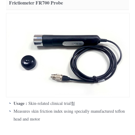
Frictiometer FR700 Probe
Usage :
Skin-related clinical trial험
Measures skin friction index using specially manufactured teflon
head and motor