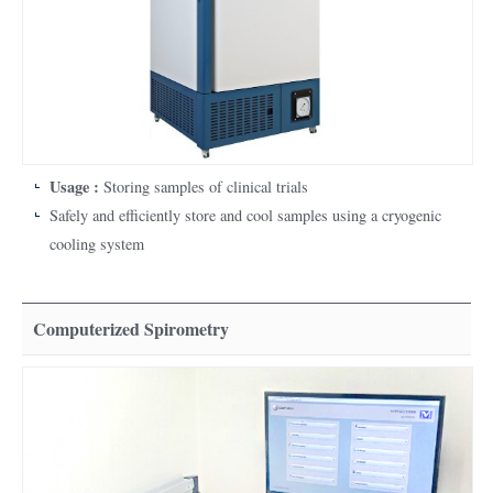
Usage :
Storing samples of clinical trials
Safely and efficiently store and cool samples using a cryogenic
cooling system
Computerized Spirometry