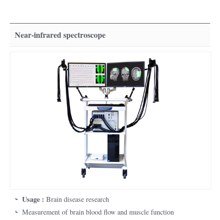
Near-infrared spectroscope
Usage :
Brain disease research
Measurement of brain blood flow and muscle function