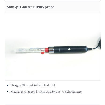
Skin ·pH ·meter PH905 probe
Usage :
Skin-related clinical trial
Measures changes in skin acidity due to skin damage