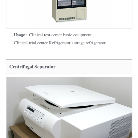
Usage :
Clinical test center basic equipment
Clinical trial center Refrigerator storage refrigerator
Centrifugal Separator