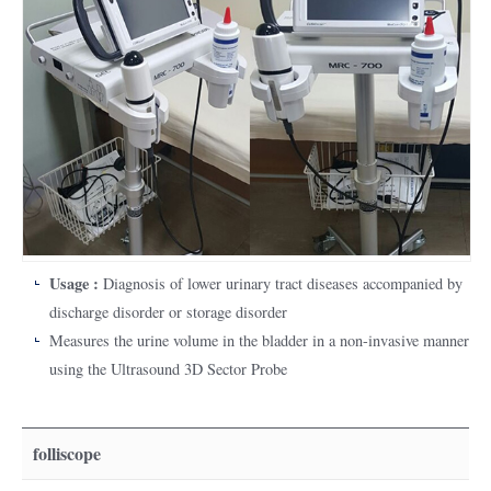
Usage :
Diagnosis of lower urinary tract diseases accompanied by
discharge disorder or storage disorder
Measures the urine volume in the bladder in a non-invasive manner
using the Ultrasound 3D Sector Probe
folliscope