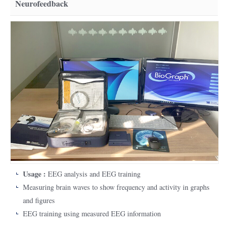
Neurofeedback
Usage :
EEG analysis and EEG training
Measuring brain waves to show frequency and activity in graphs
and figures
EEG training using measured EEG information