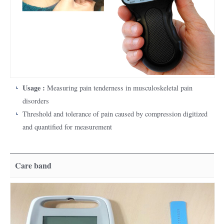
Usage :
Measuring pain tenderness in musculoskeletal pain
disorders
Threshold and tolerance of pain caused by compression digitized
and quantified for measurement
Care band