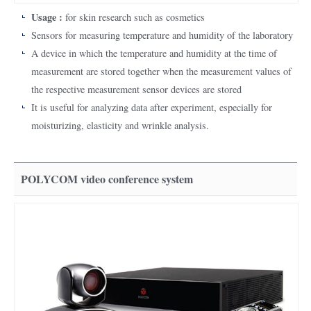
Usage :
for skin research such as cosmetics
Sensors for measuring temperature and humidity of the laboratory
A device in which the temperature and humidity at the time of
measurement are stored together when the measurement values of
the respective measurement sensor devices are stored
It is useful for analyzing data after experiment, especially for
moisturizing, elasticity and wrinkle analysis.
POLYCOM video conference system