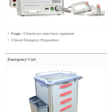
Usage :
Clinical test center basic equipment
Clinical Emergency Preparedness
Emergency Cart