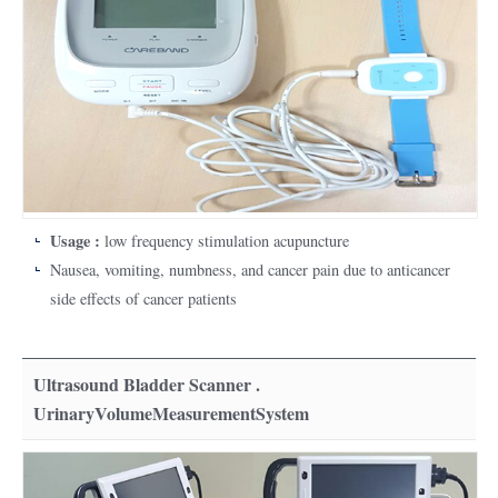
Usage :
low frequency stimulation acupuncture
Nausea, vomiting, numbness, and cancer pain due to anticancer
side effects of cancer patients
Ultrasound Bladder Scanner .
UrinaryVolumeMeasurementSystem