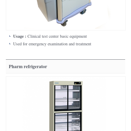
Usage :
Clinical test center basic equipment
Used for emergency examination and treatment
Pharm refrigerator