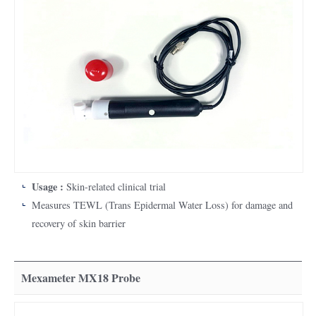
Skin measurement / diagnostic equipment
Integrated skin measurement device that integrates existing single
skin measurement devices to simultaneously process various skin
measurement information in one device
The MPA580 system consists of a main body and a measuring
sensor (probe), which can be connected to the computer on which
the software is installed.
Usage :
Skin-related clinical trial
Measures TEWL (Trans Epidermal Water Loss) for damage and
recovery of skin barrier
Mexameter MX18 Probe