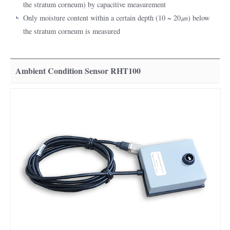
the stratum corneum) by capacitive measurement
Only moisture content within a certain depth (10 ~ 20㎛) below
the stratum corneum is measured
Ambient Condition Sensor RHT100