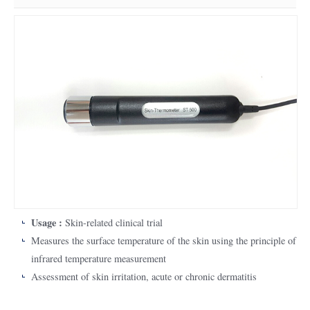
Usage :
Skin-related clinical trial
Measures the surface temperature of the skin using the principle of
infrared temperature measurement
Assessment of skin irritation, acute or chronic dermatitis