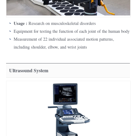
Usage :
Research on musculoskeletal disorders
Equipment for testing the function of each joint of the human body
Measurement of 22 individual associated motion patterns,
including shoulder, elbow, and wrist joints
Ultrasound System