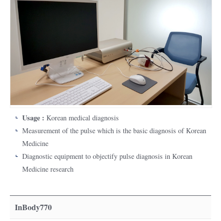
Usage :
Korean medical diagnosis
Measurement of the pulse which is the basic diagnosis of Korean
Medicine
Diagnostic equipment to objectify pulse diagnosis in Korean
Medicine research
InBody770