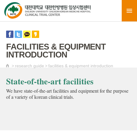
FACILITIES & EQUIPMENT
INTRODUCTION
>
research guide
>
facilities & equipment introduction
State-of-the-art facilities
We have state-of-the-art facilities and equipment for the purpose
of a variety of korean clinical trials.