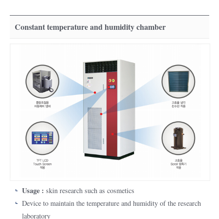
Constant temperature and humidity chamber
Usage :
skin research such as cosmetics
Device to maintain the temperature and humidity of the research
laboratory