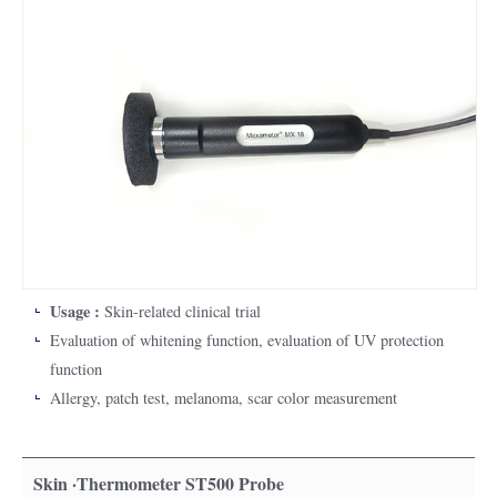
Usage :
Skin-related clinical trial
Evaluation of whitening function, evaluation of UV protection
function
Allergy, patch test, melanoma, scar color measurement
Skin ·Thermometer ST500 Probe