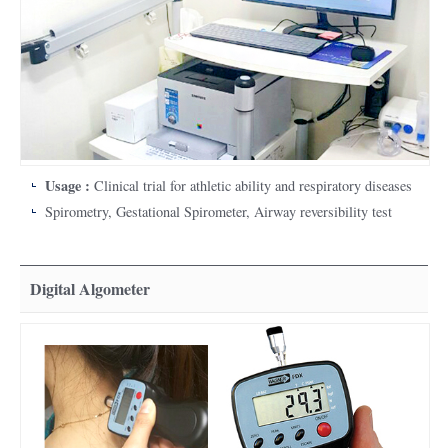
Usage :
Clinical trial for athletic ability and respiratory diseases
Spirometry, Gestational Spirometer, Airway reversibility test
Digital Algometer