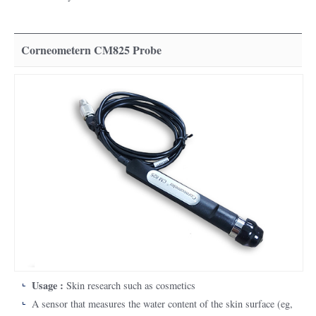
Corneometern CM825 Probe
Usage :
Skin research such as cosmetics
A sensor that measures the water content of the skin surface (eg,