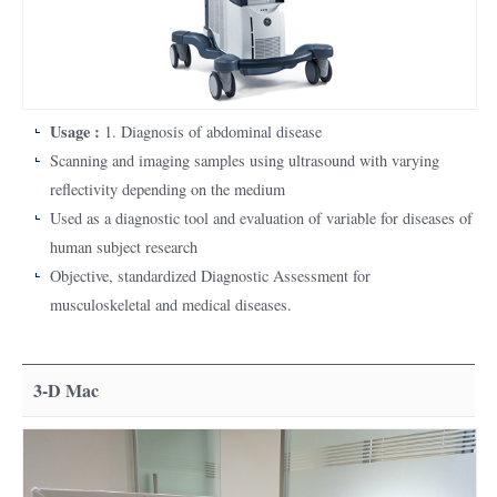
Usage :
1. Diagnosis of abdominal disease
Scanning and imaging samples using ultrasound with varying
reflectivity depending on the medium
Used as a diagnostic tool and evaluation of variable for diseases of
human subject research
Objective, standardized Diagnostic Assessment for
musculoskeletal and medical diseases.
3-D Mac