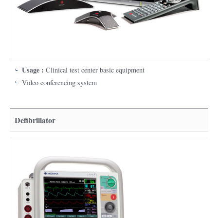
Usage :
Clinical test center basic equipment
Video conferencing system
Defibrillator