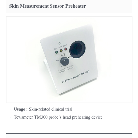
Skin Measurement Sensor Preheater
Usage :
Skin-related clinical trial
Tewameter TM300 probe’s head preheating device