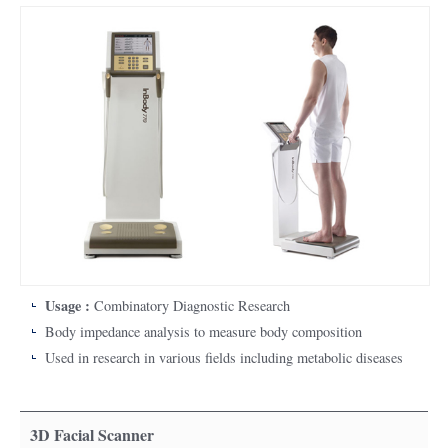
Usage :
Combinatory Diagnostic Research
Body impedance analysis to measure body composition
Used in research in various fields including metabolic diseases
3D Facial Scanner